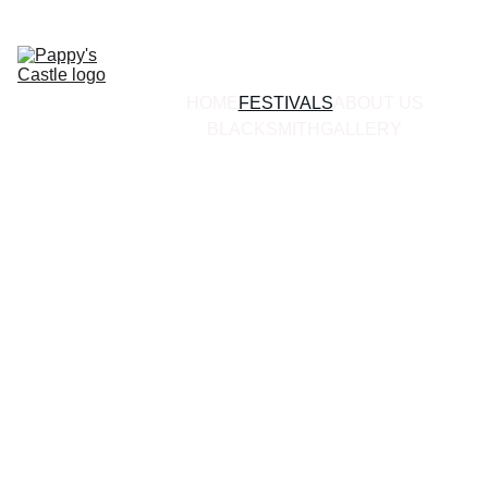
HOME
FESTIVALS
ABOUT US
BLACKSMITH
GALLERY
The Castle's 
Ventures